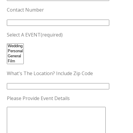
Contact Number
Select A EVENT(required)
What's The Location? Include Zip Code
Please Provide Event Details