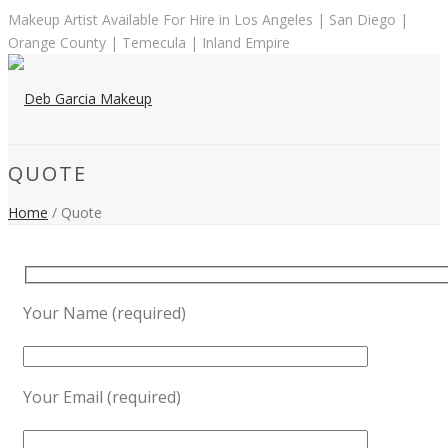
Makeup Artist Available For Hire in Los Angeles | San Diego |
Orange County | Temecula | Inland Empire
QUOTE
Home
/ Quote
Your Name (required)
Your Email (required)