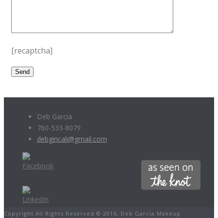
[recaptcha]
Deb Garcia
760-533-8079
debgincali@gmail.com
Copyright All Rights Reserved © 2016, Deb Garcia Makeup